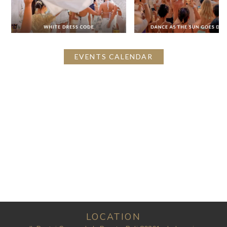
EVENTS CALENDAR
LOCATION