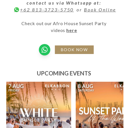
contact us via Whatsapp at:
or
Book Online
+62 813-3723-5750
Check out our Afro House Sunset Party
videos
here
BOOK NOW
UPCOMING EVENTS