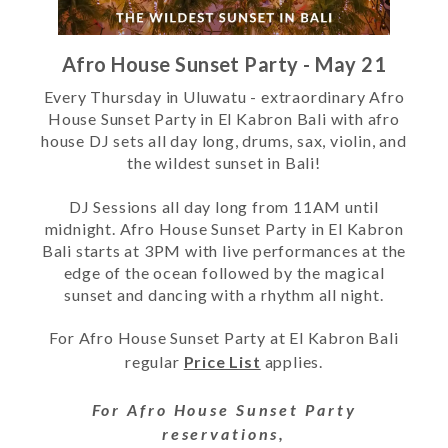
Afro House Sunset Party - May 21
Every Thursday in Uluwatu - extraordinary Afro
House Sunset Party in El Kabron Bali with afro
house DJ sets all day long, drums, sax, violin, and
the wildest sunset in Bali!
DJ Sessions all day long from 11AM until
midnight. Afro House Sunset Party in El Kabron
Bali starts at 3PM with live performances at the
edge of the ocean followed by the magical
sunset and dancing with a rhythm all night.
For
Afro House Sunset Party
at El Kabron Bali
regular
Price List
applies.
For
Afro House Sunset Party
reservations,