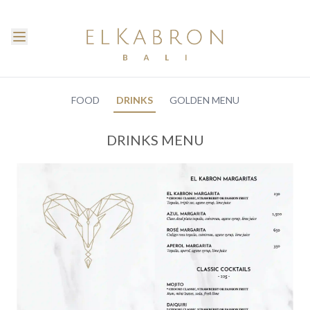
FOOD
DRINKS
GOLDEN MENU
DRINKS MENU