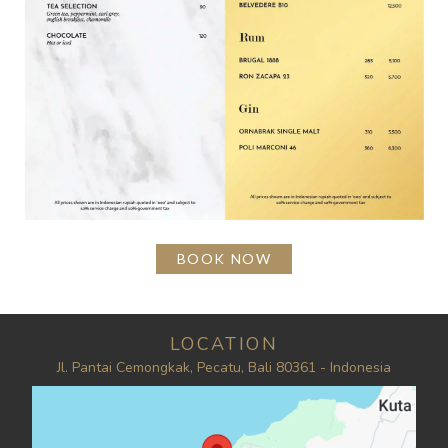
BOOK NOW
LOCATION
Jl. Pantai Cemongkak, Pecatu, Bali 80361 - Indonesia