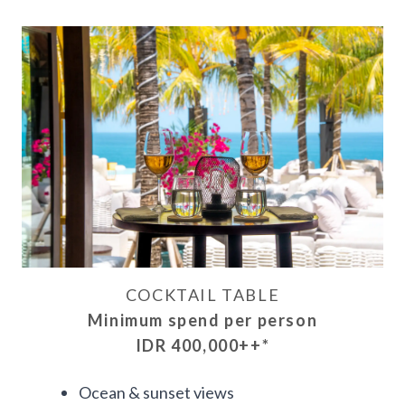
COCKTAIL TABLE
Minimum spend per person
IDR 400,000++
*
Ocean & sunset views