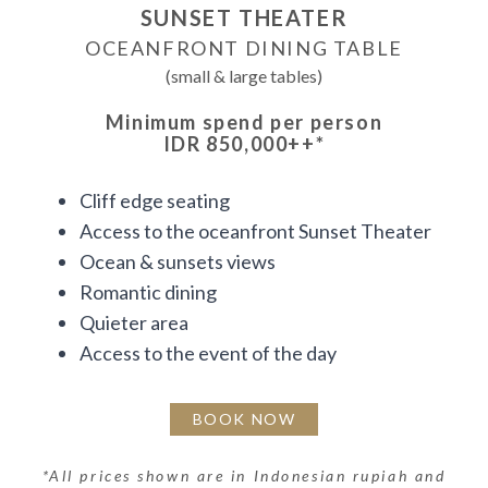
SUNSET THEATER
OCEANFRONT DINING TABLE
(small & large tables)
Minimum spend per person
IDR 850,000++
*
Cliff edge seating
Access to the oceanfront Sunset Theater
Ocean & sunsets views
Romantic dining
Quieter area
Access to the event of the day
BOOK NOW
*
All prices shown are in Indonesian rupiah and