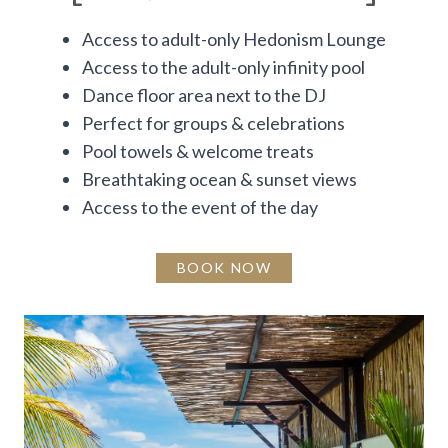
Access to adult-only Hedonism Lounge
Access to the adult-only infinity pool
Dance floor area next to the DJ
Perfect for groups & celebrations
Pool towels & welcome treats
Breathtaking ocean & sunset views
Access to the event of the day
BOOK NOW