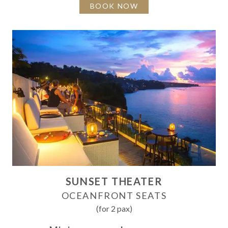
BOOK NOW
SUNSET THEATER
OCEANFRONT SEATS
(for 2 pax)