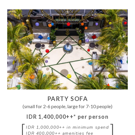
PARTY SOFA
(small for 2-6 people, large for 7-10 people)
IDR 1,400,000++
* per person
[
]
IDR 1,000,000++
in minimum spend
IDR 400,000++
amenities fee