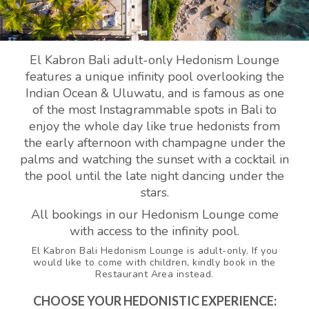
El Kabron Bali adult-only Hedonism Lounge
features a unique infinity pool overlooking the
Indian Ocean & Uluwatu, and is famous as one
of the most Instagrammable spots in Bali to
enjoy the whole day like true hedonists from
the early afternoon with champagne under the
palms and watching the sunset with a cocktail in
the pool until the late night dancing under the
stars.
All bookings in our Hedonism Lounge come
with access to the infinity pool.
El Kabron Bali Hedonism Lounge is adult-only. If you
would like to come with children, kindly book in the
Restaurant Area instead.
CHOOSE YOUR HEDONISTIC EXPERIENCE: