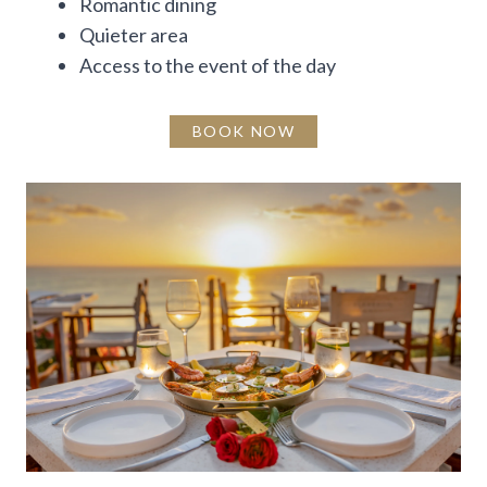
Romantic dining
Quieter area
Access to the event of the day
BOOK NOW