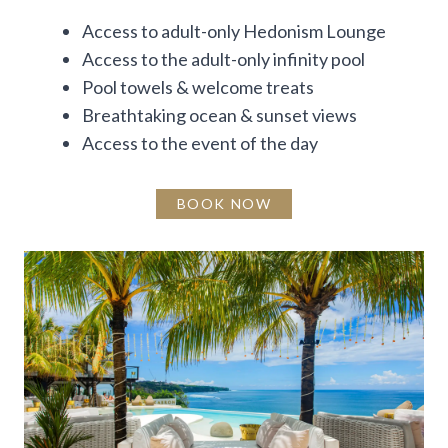
Access to adult-only Hedonism Lounge
Access to the adult-only infinity pool
Pool towels & welcome treats
Breathtaking ocean & sunset views
Access to the event of the day
BOOK NOW