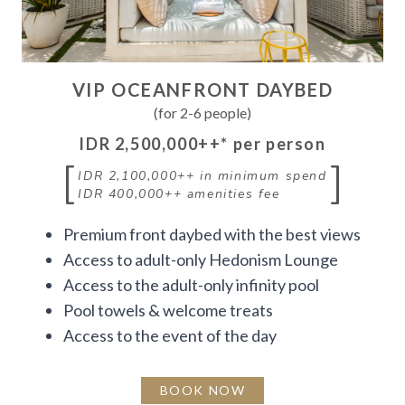
VIP OCEANFRONT DAYBED
(for 2-6 people)
IDR 2,500,000++
* per person
[
]
IDR 2,100,000++
in minimum spend
IDR 400,000++
amenities fee
Premium front daybed with the best views
Access to adult-only Hedonism Lounge
Access to the adult-only infinity pool
Pool towels & welcome treats
Access to the event of the day
BOOK NOW