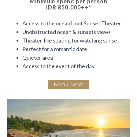
Minimum spend per person
IDR 850,000++
*
Access to the oceanfront Sunset Theater
Unobstructed ocean & sunsets views
Theater-like seating for watching sunset
Perfect for a romantic date
Quieter area
Access to the event of the day
BOOK NOW