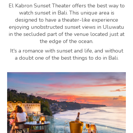
El Kabron Sunset Theater offers the best way to
watch sunset in Bali. This unique area is
designed to have a theater-like experience
enjoying unobstructed sunset views in Uluwatu
in the secluded part of the venue located just at
the edge of the ocean.
It's a romance with sunset and life, and without
a doubt one of the best things to do in Bali.