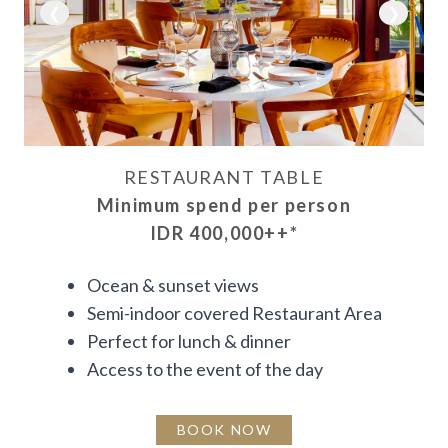
❮
❯
RESTAURANT TABLE
Minimum spend per person
IDR 400,000++
*
Ocean & sunset views
Semi-indoor covered Restaurant Area
Perfect for lunch & dinner
Access to the event of the day
BOOK NOW