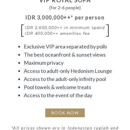
VIP ROYAL SOFA
(for 2-6 people)
IDR 3,000,000++
* per person
[
]
IDR 2,600,000++
in minimum spend
IDR 400,000++
amenities fee
Exclusive VIP area separated by polls
The best oceanfront & sunset views
Maximum privacy
Access to adult-only Hedonism Lounge
Access to the adult-only infinity pool
Pool towels & welcome treats
Access to the event of the day
BOOK NOW
*
All prices shown are in Indonesian rupiah and