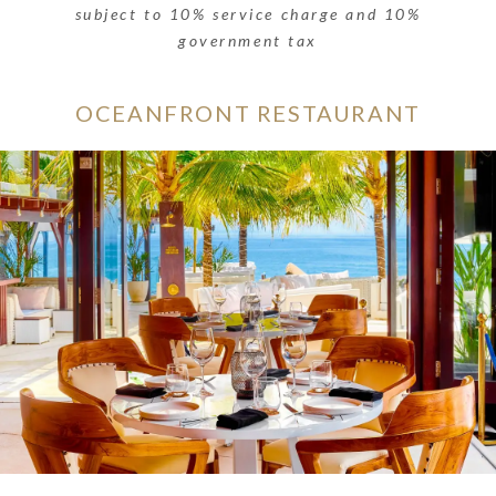
subject to 10% service charge and 10%
government tax
OCEANFRONT RESTAURANT