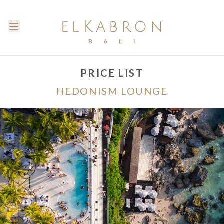
PRICE LIST
HEDONISM LOUNGE