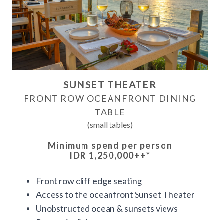
SUNSET THEATER
FRONT ROW OCEANFRONT DINING
TABLE
(small tables)
Minimum spend per person
IDR 1,250,000++
*
Front row cliff edge seating
Access to the oceanfront Sunset Theater
Unobstructed ocean & sunsets views