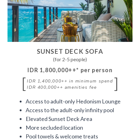
SUNSET DECK SOFA
(for 2-5 people)
IDR 1,800,000++
* per person
[
]
IDR 1,400,000++
in minimum spend
IDR 400,000++
amenities fee
Access to adult-only Hedonism Lounge
Access to the adult-only infinity pool
Elevated Sunset Deck Area
More secluded location
Pool towels & welcome treats