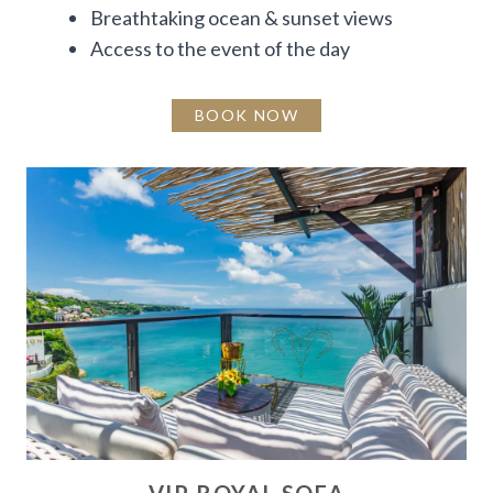
Breathtaking ocean & sunset views
Access to the event of the day
BOOK NOW