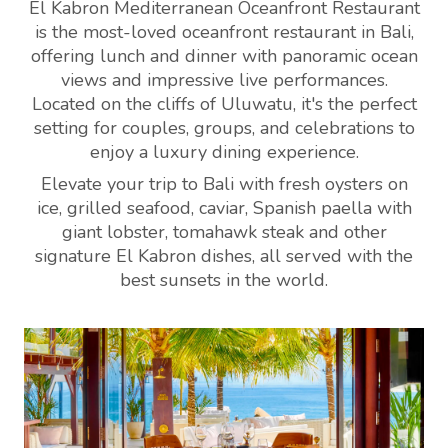
El Kabron Mediterranean Oceanfront Restaurant
is the most-loved oceanfront restaurant in Bali,
offering lunch and dinner with panoramic ocean
views and impressive live performances.
Located on the cliffs of Uluwatu, it's the perfect
setting for couples, groups, and celebrations to
enjoy a luxury dining experience.
Elevate your trip to Bali with fresh oysters on
ice, grilled seafood, caviar, Spanish paella with
giant lobster, tomahawk steak and other
signature El Kabron dishes, all served with the
best sunsets in the world.