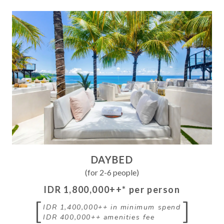
DAYBED
(for 2-6 people)
IDR 1,800,000++
* per person
[
]
IDR 1,400,000++
in minimum spend
IDR 400,000++
amenities fee