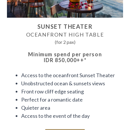
SUNSET THEATER
OCEANFRONT HIGH TABLE
(for 2 pax)
Minimum spend per person
IDR 850,000++
*
Access to the oceanfront Sunset Theater
Unobstructed ocean & sunsets views
Front row cliff edge seating
Perfect for a romantic date
Quieter area
Access to the event of the day