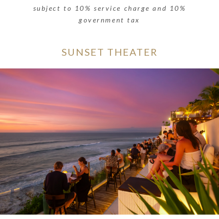
subject to 10% service charge and 10%
government tax
SUNSET THEATER