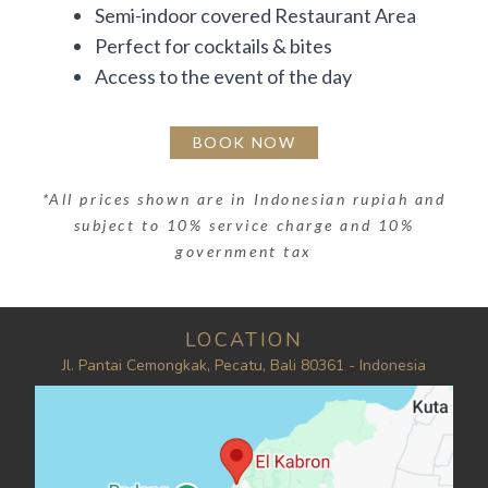
Semi-indoor covered Restaurant Area
Perfect for cocktails & bites
Access to the event of the day
BOOK NOW
*
All prices shown are in Indonesian rupiah and
subject to 10% service charge and 10%
government tax
LOCATION
Jl. Pantai Cemongkak, Pecatu, Bali 80361 - Indonesia