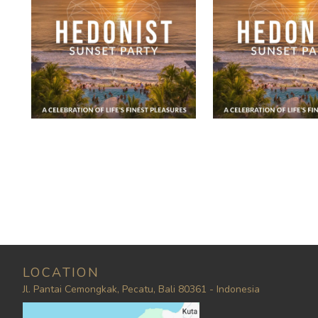
LOCATION
Jl. Pantai Cemongkak, Pecatu, Bali 80361 - Indonesia