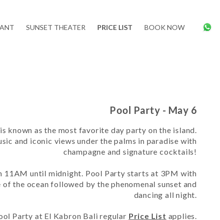
RANT
SUNSET THEATER
PRICE LIST
BOOK NOW
Pool Party - May 6
is known as the most favorite day party on the island.
sic and iconic views under the palms in paradise with
champagne and signature cocktails!
om 11AM until midnight. Pool Party starts at 3PM with
e of the ocean followed by the phenomenal sunset and
dancing all night.
ool Party
at El Kabron Bali regular
Price List
applies.