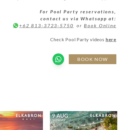
For
Pool Party
reservations,
contact us via Whatsapp at:
or
Book Online
+62 813-3723-5750
Check Pool Party videos
here
BOOK NOW